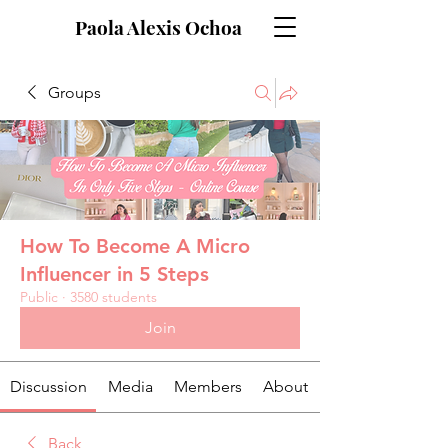
Paola Alexis Ochoa
Groups
How To Become A Micro
Influencer in 5 Steps
Public
·
3580 students
Join
Discussion
Media
Members
About
Back