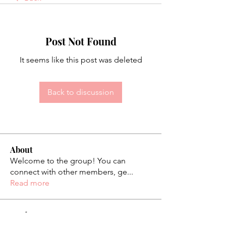
Post Not Found
It seems like this post was deleted
Back to discussion
About
Welcome to the group! You can
connect with other members, ge
...
Read more
Students