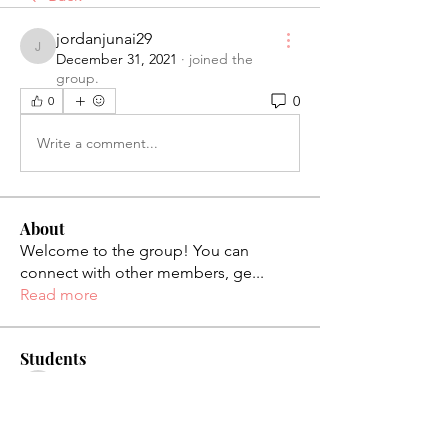
jordanjunai29
jordanjunai29
December 31, 2021
·
joined the
group.
0
0
Write a comment...
About
Welcome to the group! You can
connect with other members, ge
...
Read more
Students
palaciosjackie831
Follow
palaciosjackie831
figueroas0221
Follow
figueroas0221