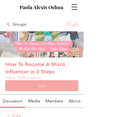
Paola Alexis Ochoa
Groups
How To Become A Micro
Influencer in 5 Steps
Public
·
3580 students
Join
Discussion
Media
Members
About
Back