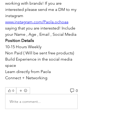
working with brands! If you are 
interested please send me a DM to my 
instagram 
www.instagram.com/Paola.ochoaa
saying that you are interested! Include 
your Name , Age , Email , Social Media 
Position Details 
10-15 Hours Weekly 
Non Paid ( Will be sent free products) 
Build Experience in the social media 
space 
Learn directly from Paola 
Connect + Networking 
0
0
Write a comment...