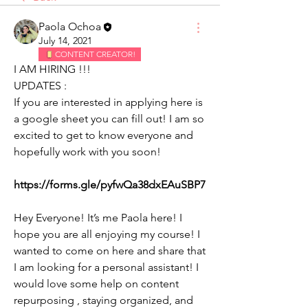
Paola Ochoa
July 14, 2021
CONTENT CREATOR!
I AM HIRING !!!
UPDATES :
If you are interested in applying here is 
a google sheet you can fill out! I am so 
excited to get to know everyone and 
hopefully work with you soon! 
https://forms.gle/pyfwQa38dxEAuSBP7
Hey Everyone! It’s me Paola here! I 
hope you are all enjoying my course! I 
wanted to come on here and share that 
I am looking for a personal assistant! I 
would love some help on content 
repurposing , staying organized, and 