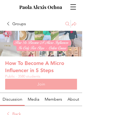
Paola Alexis Ochoa
Groups
How To Become A Micro
Influencer in 5 Steps
Public
·
3580 students
Join
Discussion
Media
Members
About
Back