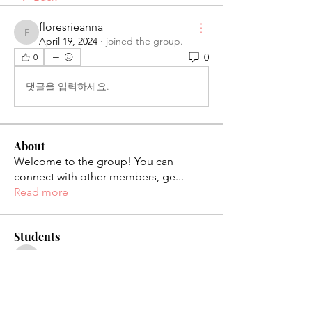
floresrieanna
floresrieanna
April 19, 2024
·
joined the group.
0
0
댓글을 입력하세요.
About
Welcome to the group! You can
connect with other members, ge
...
Read more
Students
palaciosjackie831
Follow
palaciosjackie831
figueroas0221
Follow
figueroas0221
jenniferleon1994
Follow