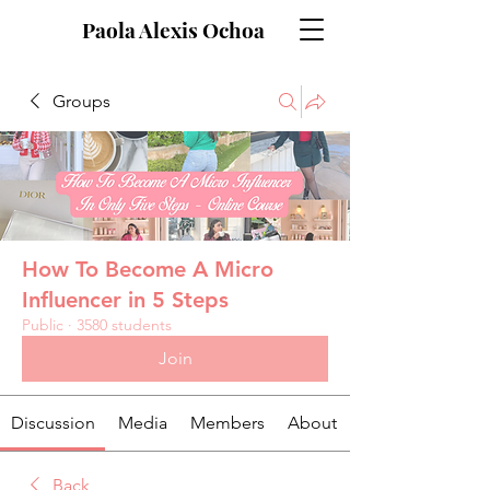
Paola Alexis Ochoa
Groups
How To Become A Micro
Influencer in 5 Steps
Public
·
3580 students
Join
Discussion
Media
Members
About
Back