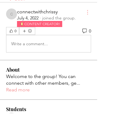
connectwithchrissy
connectwithchrissy
July 4, 2022
·
joined the group.
CONTENT CREATOR!
0
0
Write a comment...
About
Welcome to the group! You can
connect with other members, ge
...
Read more
Students
palaciosjackie831
Follow
palaciosjackie831
figueroas0221
Follow
figueroas0221