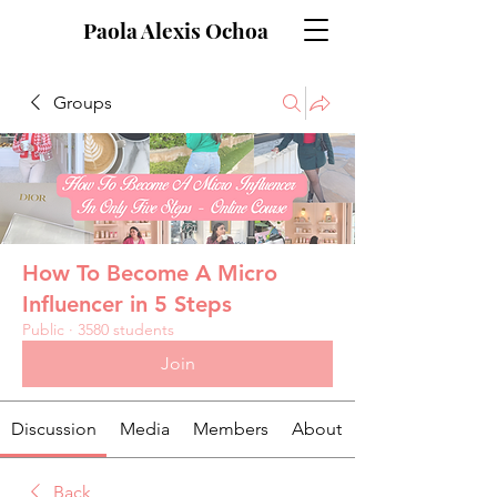
Paola Alexis Ochoa
Groups
How To Become A Micro
Influencer in 5 Steps
Public
·
3580 students
Join
Discussion
Media
Members
About
Back