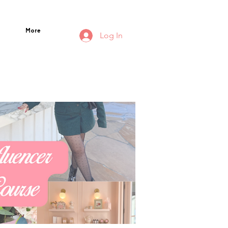
More
Log In