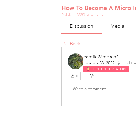
How To Become A Micro In
Public
·
3580 students
Discussion
Media
Back
camila27moran4
January 28, 2022
·
joined th
CONTENT CREATOR!
0
Write a comment...