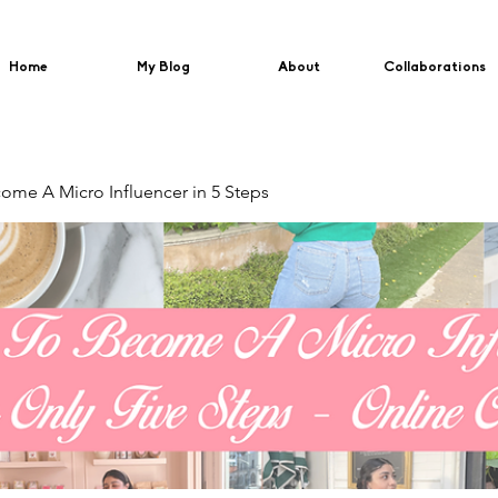
Home
My Blog
About
Collaborations
me A Micro Influencer in 5 Steps