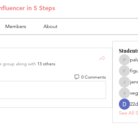
fluencer in 5 Steps
Members
About
Student
pal
palacios
e group along with
13 others
.
fig
figuero
0 Comments
jen
jennifer
veg
veganoe
22d
See All 