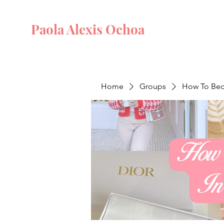
Paola Alexis Ochoa
Home
Groups
How To Beco