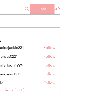
Join
s
aciosjackie831
Follow
jackie831
ueroas0221
Follow
as0221
niferleon1994
Follow
leon1994
anoemi1212
Follow
mi1212
lg
Follow
Students (3580)