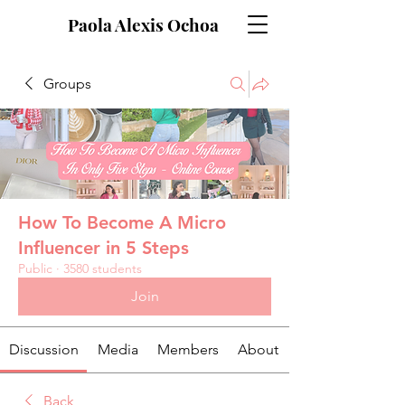
Paola Alexis Ochoa
Groups
How To Become A Micro
Influencer in 5 Steps
Public
·
3580 students
Join
Discussion
Media
Members
About
Back