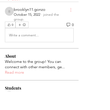
brooklyn11.gonzo
brooklyn11.gonzo
October 15, 2022
·
joined the
group.
0
0
Write a comment...
About
Welcome to the group! You can
connect with other members, ge
...
Read more
Students
palaciosjackie831
Follow
palaciosjackie831
figueroas0221
Follow
figueroas0221