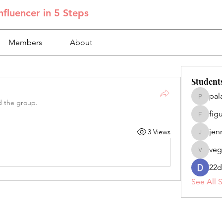
fluencer in 5 Steps
Members
About
Student
pal
palacios
d the group.
fig
figuero
jen
3 Views
jennifer
veg
veganoe
22d
See All 