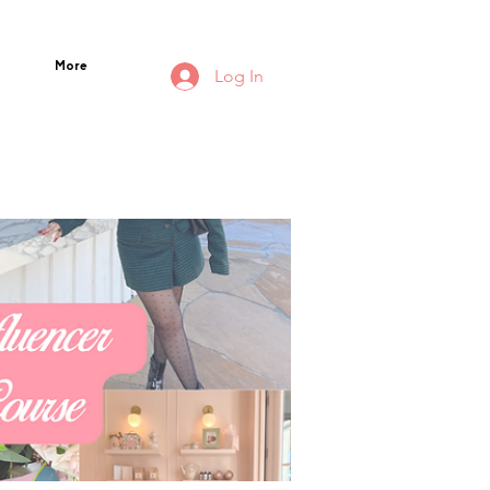
More
Log In