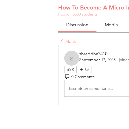
How To Become A Micro In
Public
·
3580 students
Discussion
Media
Back
shraddha3410
September 17, 2025
·
joine
shraddha3410
0
0 Comments
Escribir un comentario...