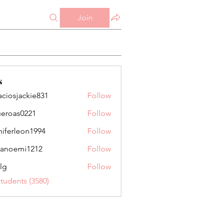
Join
s
aciosjackie831
Follow
jackie831
ueroas0221
Follow
as0221
niferleon1994
Follow
leon1994
anoemi1212
Follow
mi1212
lg
Follow
Students (3580)