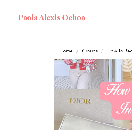
Paola Alexis Ochoa
Home
Groups
How To Beco