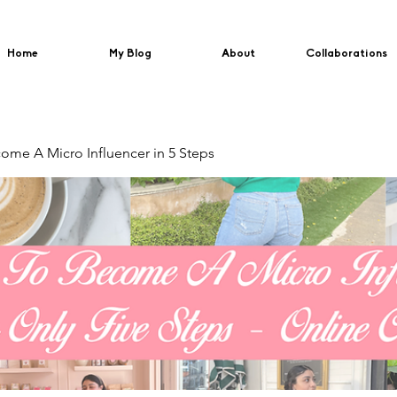
Home
My Blog
About
Collaborations
me A Micro Influencer in 5 Steps