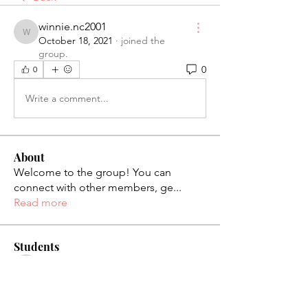
winnie.nc2001
winnie.nc2001
October 18, 2021
·
joined the
group.
0
0
Write a comment...
About
Welcome to the group! You can
connect with other members, ge
...
Read more
Students
palaciosjackie831
Follow
palaciosjackie831
figueroas0221
Follow
figueroas0221