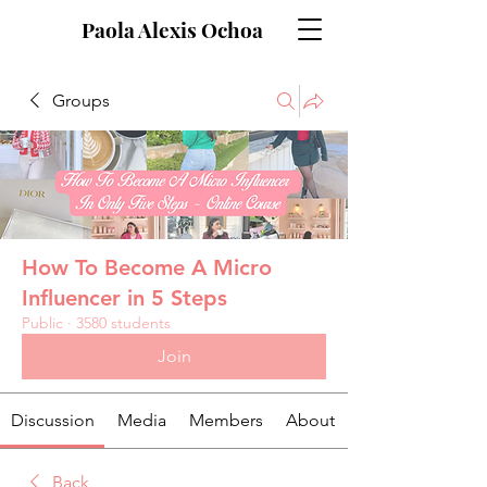
Paola Alexis Ochoa
Groups
How To Become A Micro
Influencer in 5 Steps
Public
·
3580 students
Join
Discussion
Media
Members
About
Back