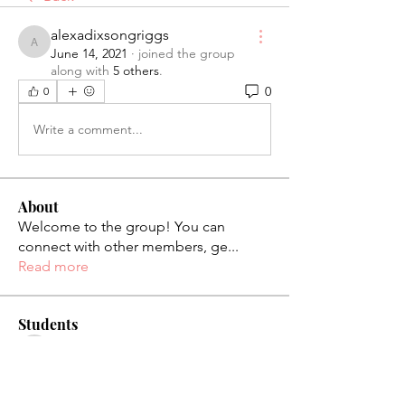
alexadixsongriggs
alexadixsongriggs
June 14, 2021
·
joined the group
along with
5 others
.
0
0
Write a comment...
About
Welcome to the group! You can
connect with other members, ge
...
Read more
Students
palaciosjackie831
Follow
palaciosjackie831
figueroas0221
Follow
figueroas0221