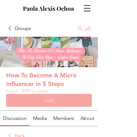
Paola Alexis Ochoa
Groups
How To Become A Micro
Influencer in 5 Steps
Public
·
3580 students
Join
Discussion
Media
Members
About
Back