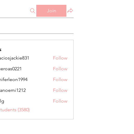
Join
s
aciosjackie831
Follow
jackie831
ueroas0221
Follow
as0221
niferleon1994
Follow
leon1994
anoemi1212
Follow
mi1212
lg
Follow
Students (3580)