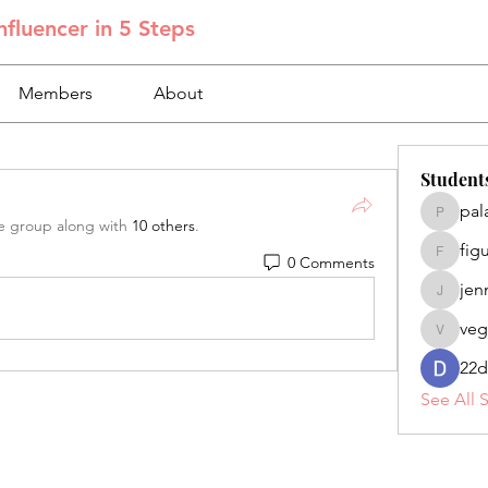
fluencer in 5 Steps
Members
About
Student
pal
palacios
e group along with
10 others
.
fig
0 Comments
figuero
jen
jennifer
veg
veganoe
22d
See All 