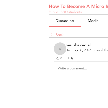
How To Become A Micro In
Public
·
3580 students
Discussion
Media
Back
veruska.cediel
January 30, 2022
·
joined th
veruska.cediel
0
Write a comment...