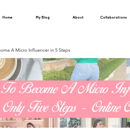
Home
My Blog
About
Collaborations
me A Micro Influencer in 5 Steps