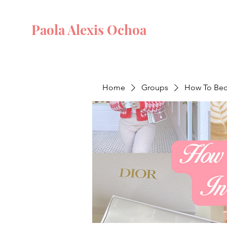
Paola Alexis Ochoa
Home
Groups
How To Beco