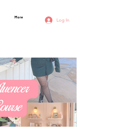
More
Log In