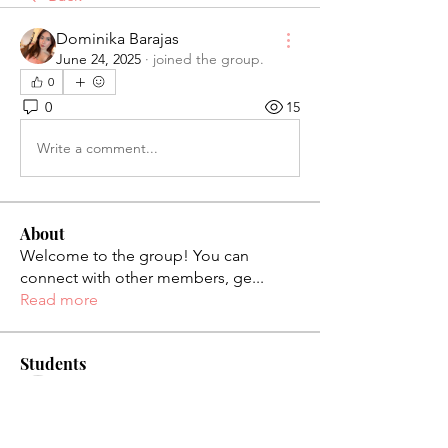
Dominika Barajas
June 24, 2025
·
joined the group.
0
0
15
Write a comment...
About
Welcome to the group! You can
connect with other members, ge
...
Read more
Students
palaciosjackie831
Follow
palaciosjackie831
figueroas0221
Follow
figueroas0221