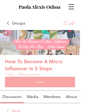
Paola Alexis Ochoa
Groups
How To Become A Micro
Influencer in 5 Steps
Public
·
3580 students
Join
Discussion
Media
Members
About
Back