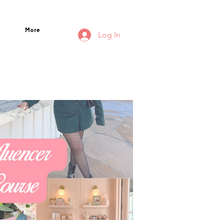
More
Log In