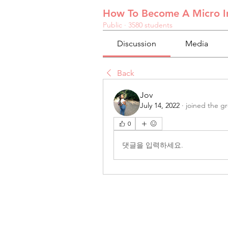
How To Become A Micro In
Public
·
3580 students
Discussion
Media
Back
Jov
July 14, 2022
·
joined the g
0
댓글을 입력하세요.