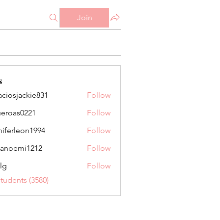
Join
s
aciosjackie831
Follow
jackie831
ueroas0221
Follow
as0221
niferleon1994
Follow
leon1994
anoemi1212
Follow
mi1212
lg
Follow
Students (3580)