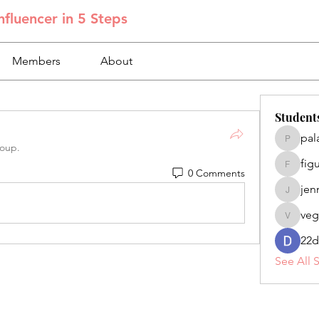
fluencer in 5 Steps
Members
About
Student
pal
palacios
roup.
fig
figuero
0 Comments
jen
jennifer
veg
veganoe
22d
See All 