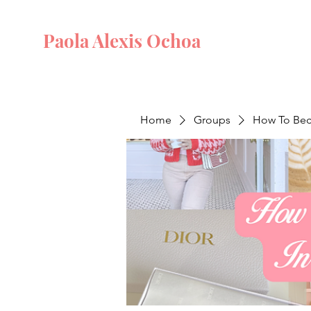
Paola Alexis Ochoa
Home
Groups
How To Beco