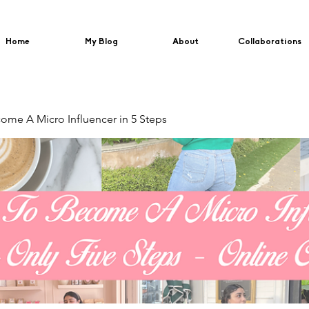
Home
My Blog
About
Collaborations
me A Micro Influencer in 5 Steps