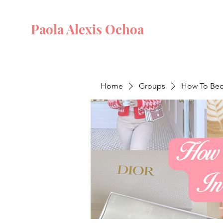
Paola Alexis Ochoa
Home
Groups
How To Beco