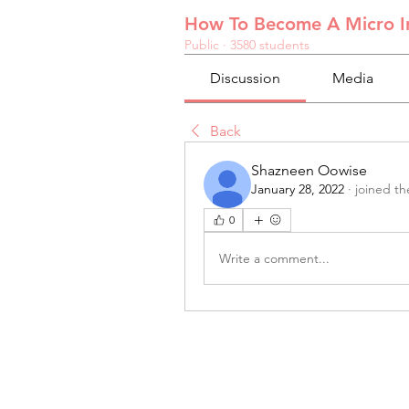
How To Become A Micro In
Public
·
3580 students
Discussion
Media
Back
Shazneen Oowise
January 28, 2022
·
joined th
0
Write a comment...