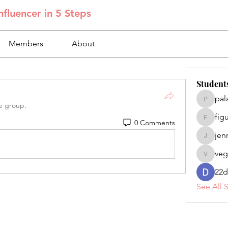
fluencer in 5 Steps
Members
About
Student
pal
palacios
e group.
fig
0 Comments
figuero
jen
jennifer
veg
veganoe
22d
See All 