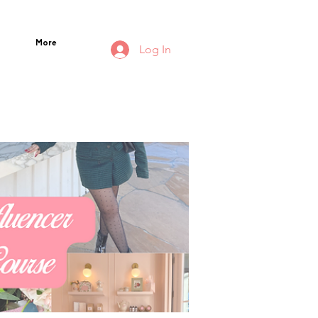
More
Log In