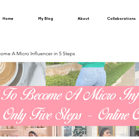
Home
My Blog
About
Collaborations
me A Micro Influencer in 5 Steps