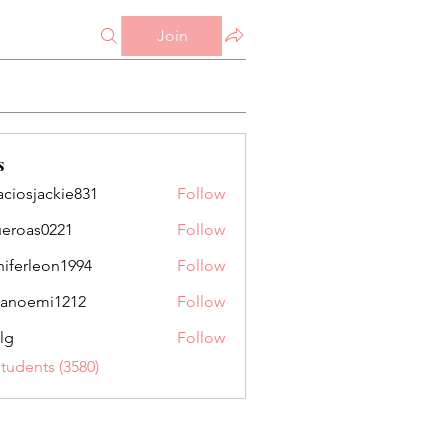
Join
s
aciosjackie831
Follow
jackie831
ueroas0221
Follow
as0221
niferleon1994
Follow
leon1994
anoemi1212
Follow
mi1212
lg
Follow
Students (3580)