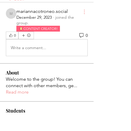
mariannacotroneo.social
mariannacotroneo.social
December 29, 2023
·
joined the
group.
CONTENT CREATOR!
0
0
Write a comment...
About
Welcome to the group! You can
connect with other members, ge
...
Read more
Students
palaciosjackie831
Follow
palaciosjackie831
figueroas0221
Follow