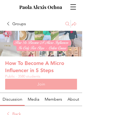
Paola Alexis Ochoa
Groups
How To Become A Micro
Influencer in 5 Steps
Public
·
3580 students
Join
Discussion
Media
Members
About
Back