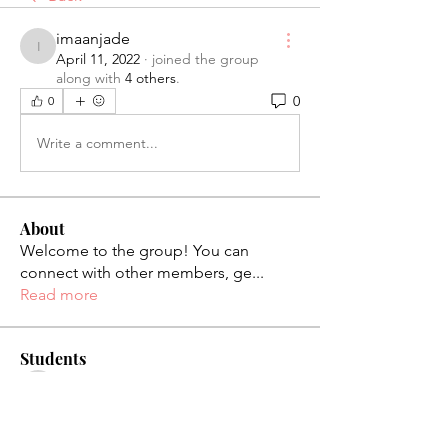
imaanjade
imaanjade
April 11, 2022
·
joined the group
along with
4 others
.
0
0
Write a comment...
About
Welcome to the group! You can
connect with other members, ge
...
Read more
Students
palaciosjackie831
Follow
palaciosjackie831
figueroas0221
Follow
figueroas0221