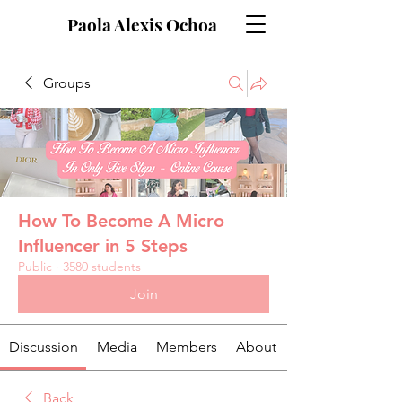
Paola Alexis Ochoa
Groups
How To Become A Micro
Influencer in 5 Steps
Public
·
3580 students
Join
Discussion
Media
Members
About
Back