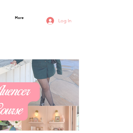
More
Log In