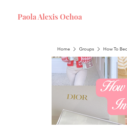
Paola Alexis Ochoa
Home
Groups
How To Beco