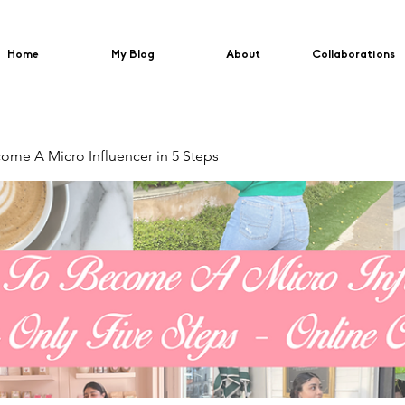
Home
My Blog
About
Collaborations
me A Micro Influencer in 5 Steps