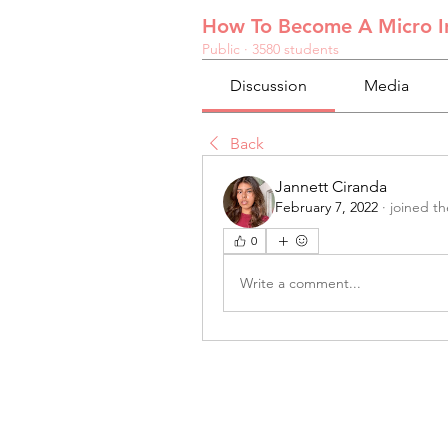
How To Become A Micro In
Public
·
3580 students
Discussion
Media
Back
Jannett Ciranda
February 7, 2022
·
joined t
0
Write a comment...