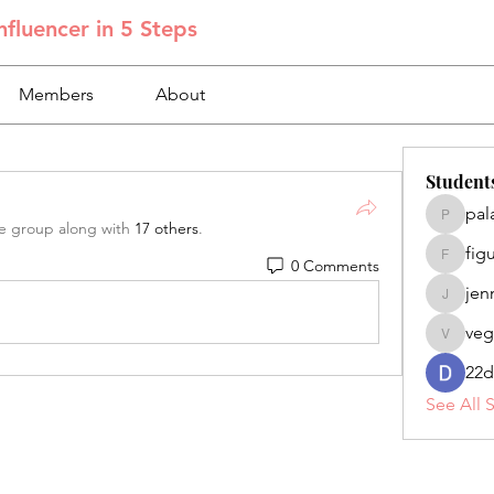
fluencer in 5 Steps
Members
About
Student
pal
palacios
he group along with
17 others
.
fig
0 Comments
figuero
jen
jennifer
veg
veganoe
22d
See All 