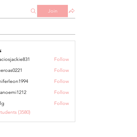
Join
s
aciosjackie831
Follow
jackie831
ueroas0221
Follow
as0221
niferleon1994
Follow
leon1994
anoemi1212
Follow
mi1212
lg
Follow
Students (3580)