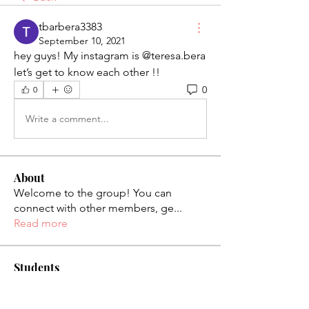
tbarbera3383
September 10, 2021
hey guys! My instagram is @teresa.bera
let’s get to know each other !! 
0
0
Write a comment...
About
Welcome to the group! You can
connect with other members, ge
...
Read more
Students
palaciosjackie831
Follow
palaciosjackie831