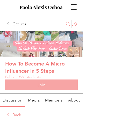
Paola Alexis Ochoa
Groups
How To Become A Micro
Influencer in 5 Steps
Public
·
3580 students
Join
Discussion
Media
Members
About
Back