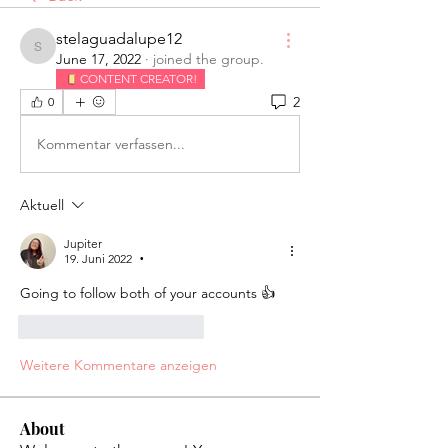
stelaguadalupe12
stelaguadalupe12
June 17, 2022
·
joined the group.
CONTENT CREATOR!
2
0
Kommentar verfassen...
Aktuell
Jupiter
19. Juni 2022
•
Going to follow both of your accounts 👍 
Gefällt mir
Antworten
Weitere Kommentare anzeigen
About