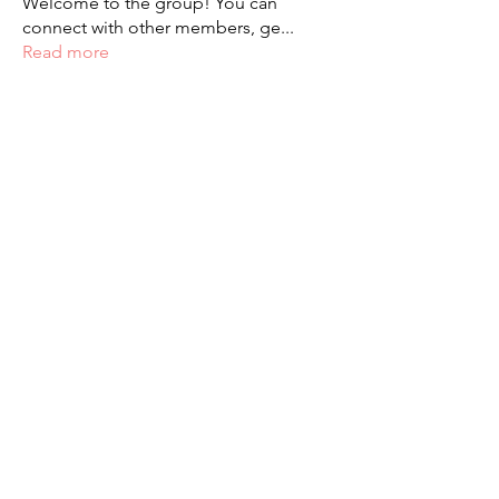
Welcome to the group! You can
connect with other members, ge
...
Read more
Students
palaciosjackie831
Follow
palaciosjackie831
figueroas0221
Follow
figueroas0221
jenniferleon1994
Follow
jenniferleon1994
veganoemi1212
Follow
veganoemi1212
22dlg
Follow
See All Students (3580)
Paola Alexis Ochoa - 2023