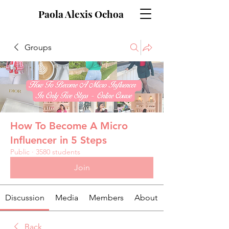
Paola Alexis Ochoa
Groups
How To Become A Micro
Influencer in 5 Steps
Public
·
3580 students
Join
Discussion
Media
Members
About
Back