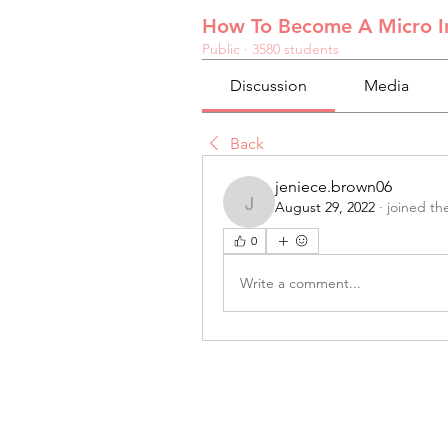
How To Become A Micro In
Public
·
3580 students
Discussion
Media
Back
jeniece.brown06
August 29, 2022
·
joined th
jeniece.brown06
0
Write a comment...