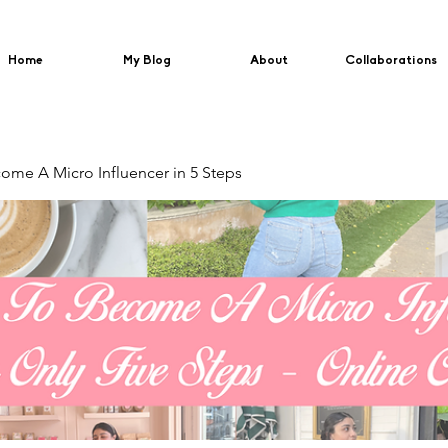
Home
My Blog
About
Collaborations
me A Micro Influencer in 5 Steps