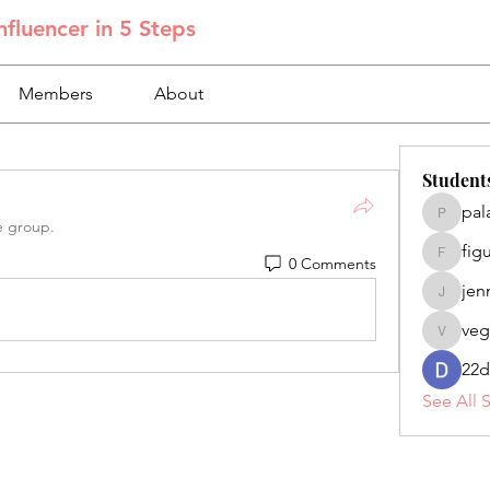
fluencer in 5 Steps
Members
About
Student
pal
palacios
e group.
fig
0 Comments
figuero
jen
jennifer
veg
veganoe
22d
See All 