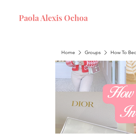
Paola Alexis Ochoa
Home
Groups
How To Beco