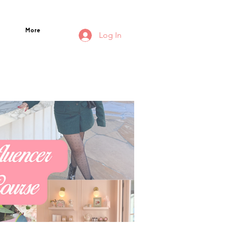
More
Log In