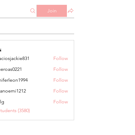
Join
s
aciosjackie831
Follow
jackie831
ueroas0221
Follow
as0221
niferleon1994
Follow
leon1994
anoemi1212
Follow
mi1212
lg
Follow
Students (3580)