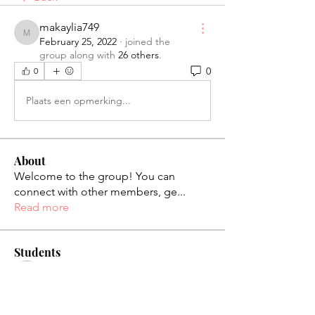
makaylia749
makaylia749
February 25, 2022
·
joined the
group along with
26 others
.
0
0
Plaats een opmerking...
About
Welcome to the group! You can
connect with other members, ge
...
Read more
Students
palaciosjackie831
Follow
palaciosjackie831
figueroas0221
Follow
figueroas0221