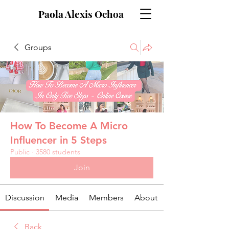
Paola Alexis Ochoa
Groups
How To Become A Micro
Influencer in 5 Steps
Public
·
3580 students
Join
Discussion
Media
Members
About
Back