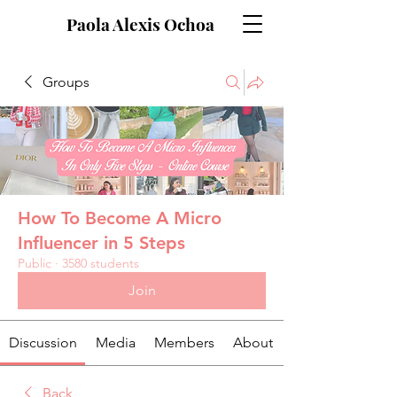
Paola Alexis Ochoa
Groups
How To Become A Micro
Influencer in 5 Steps
Public
·
3580 students
Join
Discussion
Media
Members
About
Back