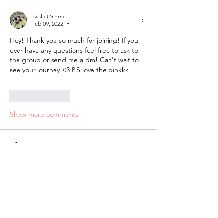
Paola Ochoa
Feb 09, 2022
•
Hey! Thank you so much for joining! If you 
ever have any questions feel free to ask to 
the group or send me a dm! Can't wait to 
see your journey <3 P.S love the pinkkk
Like
Reply
Show more comments
About
Welcome to the group! You can
connect with other members, ge
...
Read more
Students