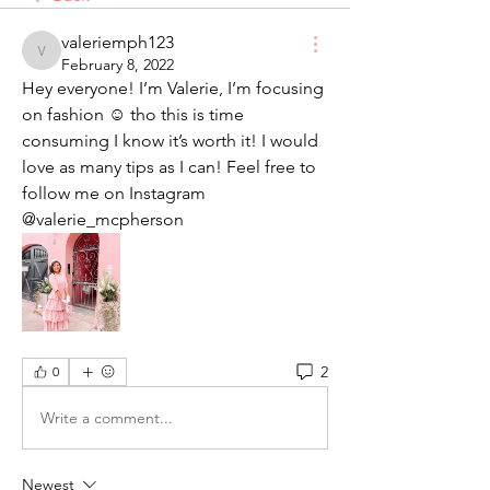
valeriemph123
valeriemph123
February 8, 2022
Hey everyone! I’m Valerie, I’m focusing 
on fashion ☺️ tho this is time 
consuming I know it’s worth it! I would 
love as many tips as I can! Feel free to 
follow me on Instagram 
@valerie_mcpherson 
2
0
Write a comment...
Newest