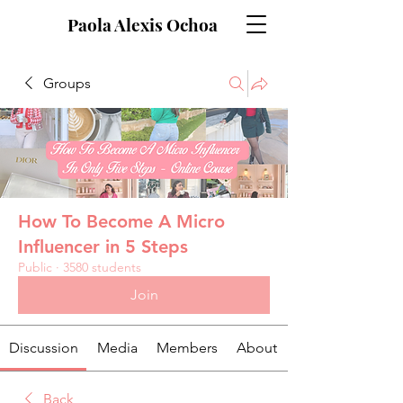
Paola Alexis Ochoa
Groups
How To Become A Micro
Influencer in 5 Steps
Public
·
3580 students
Join
Discussion
Media
Members
About
Back