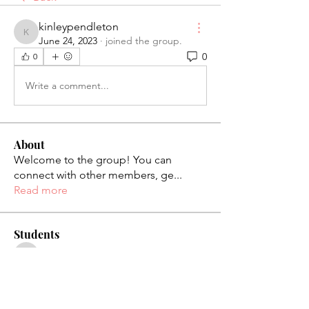
kinleypendleton
kinleypendleton
June 24, 2023
·
joined the group.
0
0
Write a comment...
About
Welcome to the group! You can
connect with other members, ge
...
Read more
Students
palaciosjackie831
Follow
palaciosjackie831
figueroas0221
Follow
figueroas0221
jenniferleon1994
Follow