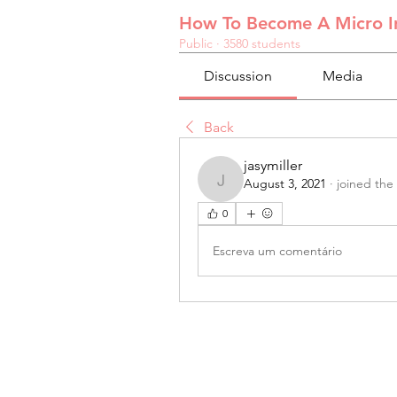
How To Become A Micro In
Public
·
3580 students
Discussion
Media
Back
jasymiller
August 3, 2021
·
joined the
jasymiller
0
Escreva um comentário