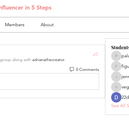
fluencer in 5 Steps
Members
About
Student
pal
palacios
 group along with
adrianathecreator
.
fig
0 Comments
figuero
jen
jennifer
veg
veganoe
22d
See All 