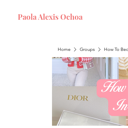
Paola Alexis Ochoa
Home
Groups
How To Beco