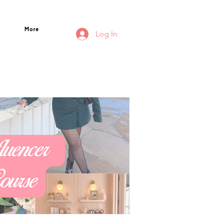
More
Log In