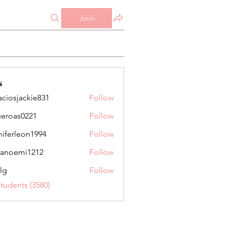
Join
s
aciosjackie831
Follow
jackie831
ueroas0221
Follow
as0221
niferleon1994
Follow
leon1994
anoemi1212
Follow
mi1212
lg
Follow
Students (3580)