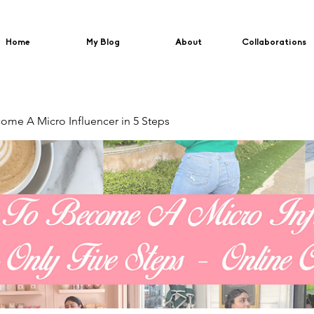
Home
My Blog
About
Collaborations
me A Micro Influencer in 5 Steps