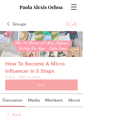
Paola Alexis Ochoa
Groups
How To Become A Micro
Influencer in 5 Steps
Public
·
3580 students
Join
Discussion
Media
Members
About
Back