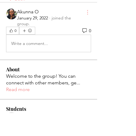
Akunna O
January 29, 2022
·
joined the
group.
0
0
Write a comment...
About
Welcome to the group! You can
connect with other members, ge
...
Read more
Students
palaciosjackie831
Follow
palaciosjackie831
figueroas0221
Follow
figueroas0221