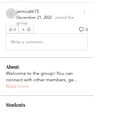
jenncatti15
jenncatti15
December 21, 2022
·
joined the
group.
0
0
Write a comment...
About
Welcome to the group! You can
connect with other members, ge
...
Read more
Students
palaciosjackie831
Follow
palaciosjackie831
figueroas0221
Follow
figueroas0221