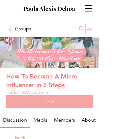
Paola Alexis Ochoa
Groups
How To Become A Micro
Influencer in 5 Steps
Public
·
3580 students
Join
Discussion
Media
Members
About
Back