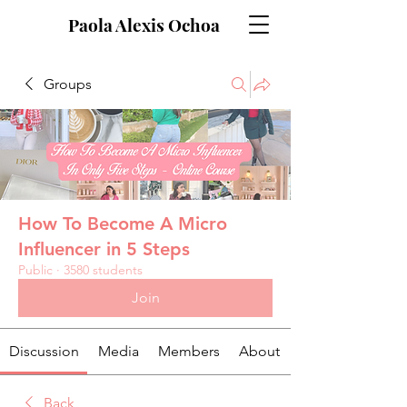
Paola Alexis Ochoa
Groups
How To Become A Micro
Influencer in 5 Steps
Public
·
3580 students
Join
Discussion
Media
Members
About
Back