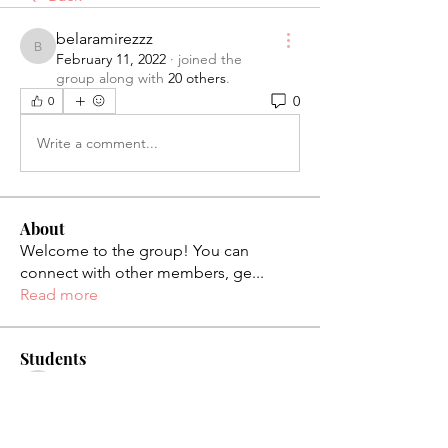
belaramirezzz
belaramirezzz
February 11, 2022
·
joined the
group along with
20 others
.
0
0
Write a comment...
About
Welcome to the group! You can
connect with other members, ge
...
Read more
Students
palaciosjackie831
Follow
palaciosjackie831
figueroas0221
Follow
figueroas0221