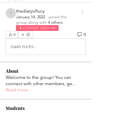
thediaryoflucy
thediaryoflucy
January 14, 2022
·
joined the
group along with
4 others
.
CONTENT CREATOR!
0
0
כתיבת תגובה...
About
Welcome to the group! You can
connect with other members, ge
...
Read more
Students
palaciosjackie831
Follow
palaciosjackie831
figueroas0221
Follow