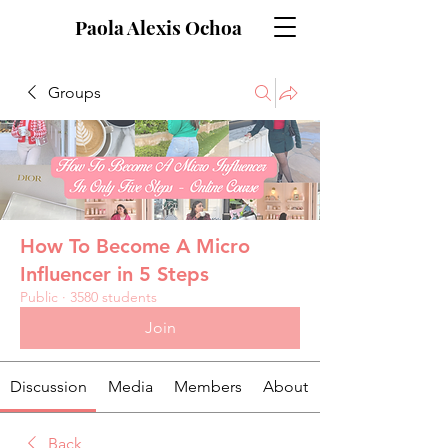
Paola Alexis Ochoa
Groups
How To Become A Micro
Influencer in 5 Steps
Public
·
3580 students
Join
Discussion
Media
Members
About
Back