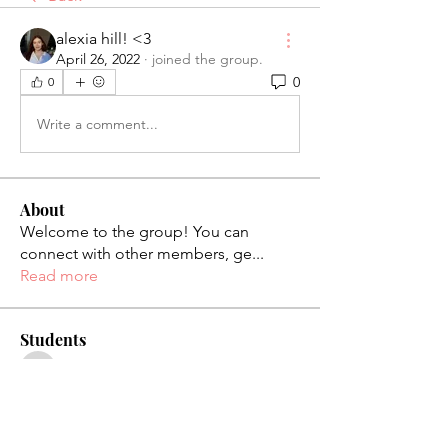
alexia hill! <3
April 26, 2022
·
joined the group.
0
0
Write a comment...
About
Welcome to the group! You can
connect with other members, ge
...
Read more
Students
palaciosjackie831
Follow
palaciosjackie831
figueroas0221
Follow
figueroas0221
jenniferleon1994
Follow