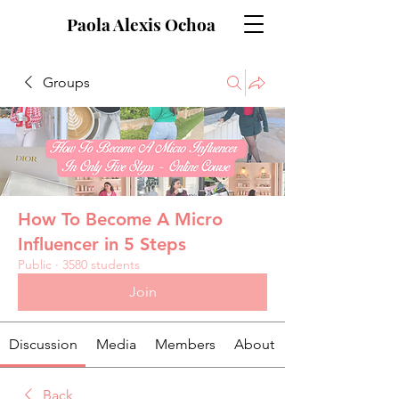
Paola Alexis Ochoa
Groups
How To Become A Micro
Influencer in 5 Steps
Public
·
3580 students
Join
Discussion
Media
Members
About
Back