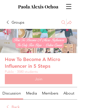
Paola Alexis Ochoa
Groups
How To Become A Micro
Influencer in 5 Steps
Public
·
3580 students
Join
Discussion
Media
Members
About
Back