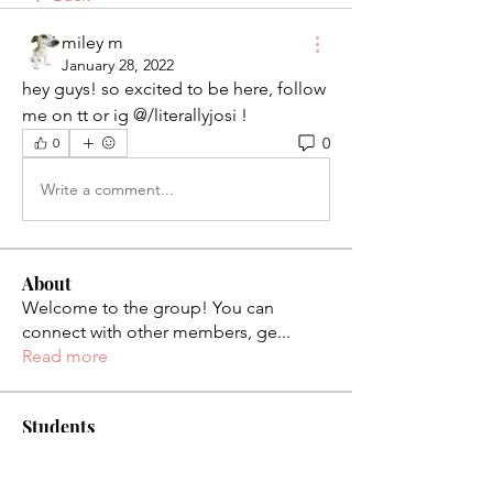
miley m
January 28, 2022
hey guys! so excited to be here, follow 
me on tt or ig @/literallyjosi !
0
0
Write a comment...
About
Welcome to the group! You can
connect with other members, ge
...
Read more
Students
palaciosjackie831
Follow
palaciosjackie831