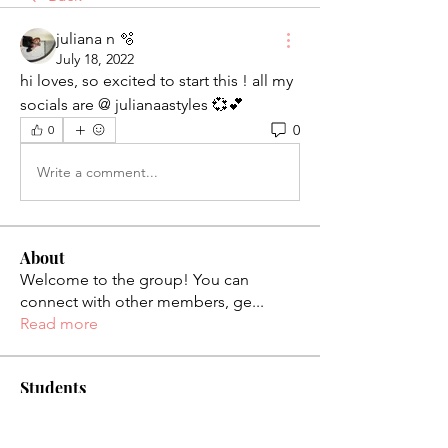
juliana n 🫧
July 18, 2022
hi loves, so excited to start this ! all my 
socials are @ julianaastyles 💞💕
0
0
Write a comment...
About
Welcome to the group! You can
connect with other members, ge
...
Read more
Students
palaciosjackie831
Follow
palaciosjackie831