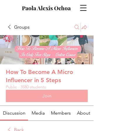
Paola Alexis Ochoa
Groups
How To Become A Micro
Influencer in 5 Steps
Public
·
3580 students
Join
Discussion
Media
Members
About
Back