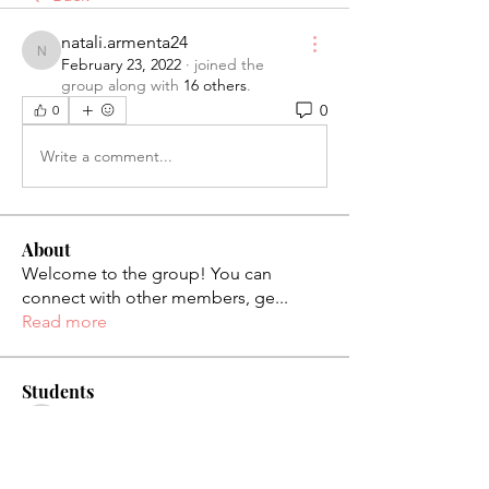
natali.armenta24
natali.armenta24
February 23, 2022
·
joined the
group along with
16 others
.
0
0
Write a comment...
About
Welcome to the group! You can
connect with other members, ge
...
Read more
Students
palaciosjackie831
Follow
palaciosjackie831
figueroas0221
Follow
figueroas0221