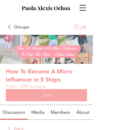
Paola Alexis Ochoa
Groups
How To Become A Micro
Influencer in 5 Steps
Public
·
3580 students
Join
Discussion
Media
Members
About
Back