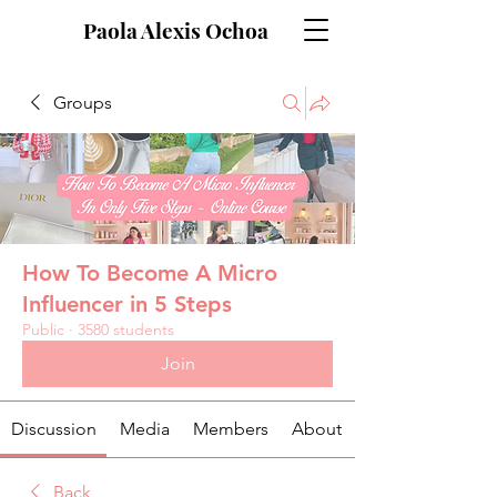
Paola Alexis Ochoa
Groups
How To Become A Micro
Influencer in 5 Steps
Public
·
3580 students
Join
Discussion
Media
Members
About
Back