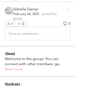
Adrielle Gainer
February 24, 2023
·
joined the
group.
0
0
Scrivi un commento...
About
Welcome to the group! You can
connect with other members, ge
...
Read more
Students
palaciosjackie831
Follow
palaciosjackie831
figueroas0221
Follow
figueroas0221