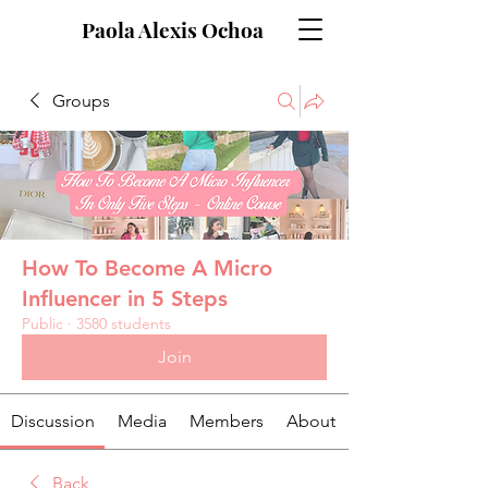
Paola Alexis Ochoa
Groups
How To Become A Micro
Influencer in 5 Steps
Public
·
3580 students
Join
Discussion
Media
Members
About
Back