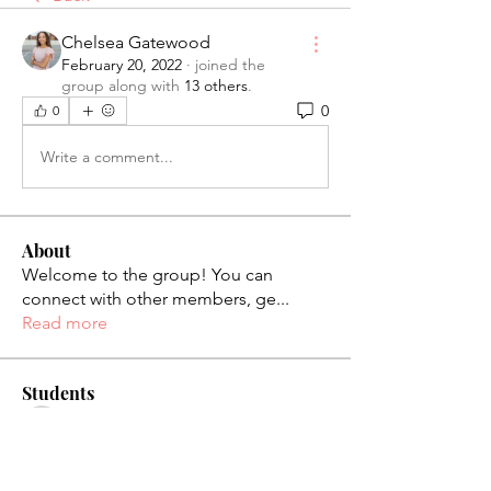
Chelsea Gatewood
February 20, 2022
·
joined the
group along with
13 others
.
0
0
Write a comment...
About
Welcome to the group! You can
connect with other members, ge
...
Read more
Students
palaciosjackie831
Follow
palaciosjackie831
figueroas0221
Follow
figueroas0221