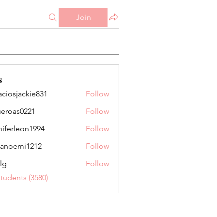
Join
s
aciosjackie831
Follow
jackie831
ueroas0221
Follow
as0221
niferleon1994
Follow
leon1994
anoemi1212
Follow
mi1212
lg
Follow
Students (3580)