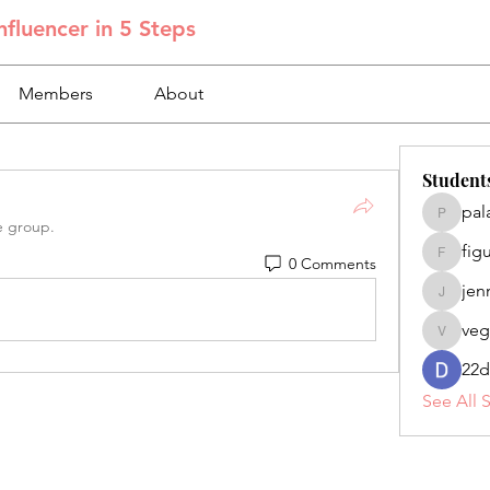
fluencer in 5 Steps
Members
About
Student
pal
palacios
e group.
fig
0 Comments
figuero
jen
jennifer
veg
veganoe
22d
See All 