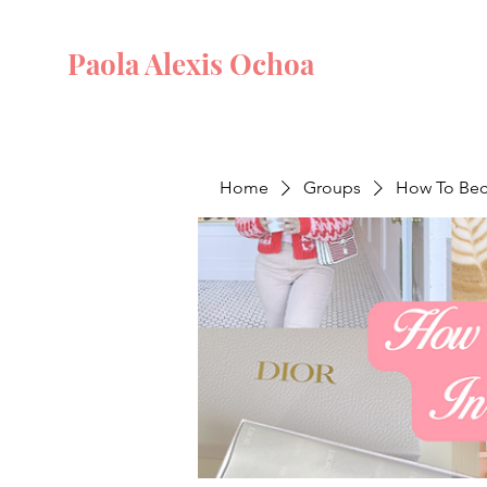
Paola Alexis Ochoa
Home
Groups
How To Beco