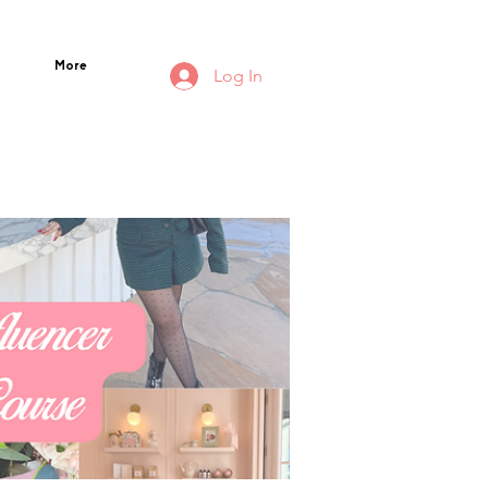
More
Log In