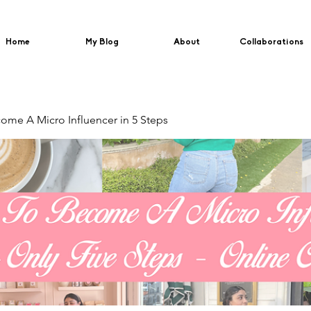
Home
My Blog
About
Collaborations
me A Micro Influencer in 5 Steps