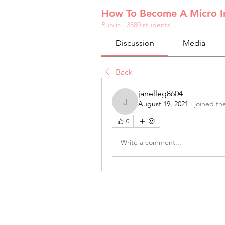
How To Become A Micro In
Public
·
3580 students
Discussion
Media
Back
janelleg8604
August 19, 2021
·
joined th
janelleg8604
0
Write a comment...