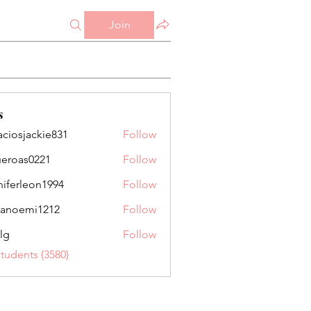
Join
s
aciosjackie831
Follow
jackie831
ueroas0221
Follow
as0221
niferleon1994
Follow
leon1994
anoemi1212
Follow
mi1212
lg
Follow
Students (3580)