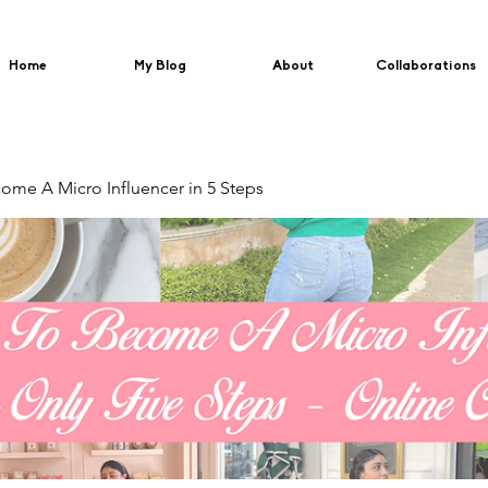
Home
My Blog
About
Collaborations
me A Micro Influencer in 5 Steps