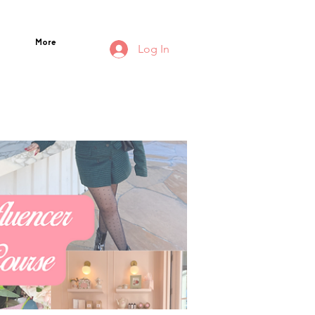
More
Log In