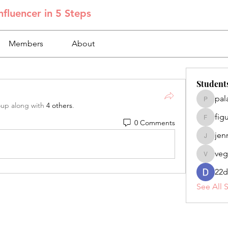
fluencer in 5 Steps
Members
About
Student
pal
palacios
oup along with
4 others
.
fig
0 Comments
figuero
jen
jennifer
veg
veganoe
22d
See All 