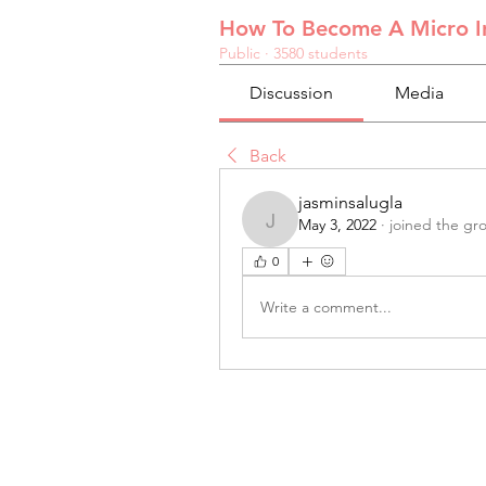
How To Become A Micro In
Public
·
3580 students
Discussion
Media
Back
jasminsalugla
May 3, 2022
·
joined the gr
jasminsalugla
0
Write a comment...