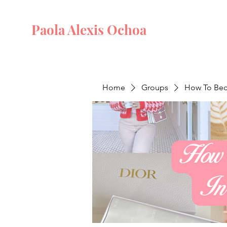
Paola Alexis Ochoa
Home
Groups
How To Beco