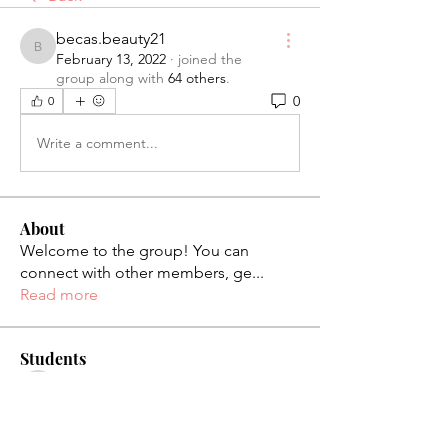
becas.beauty21
becas.beauty21
February 13, 2022
·
joined the
group along with
64 others
.
0
0
Write a comment...
About
Welcome to the group! You can
connect with other members, ge
...
Read more
Students
palaciosjackie831
Follow
palaciosjackie831
figueroas0221
Follow
figueroas0221