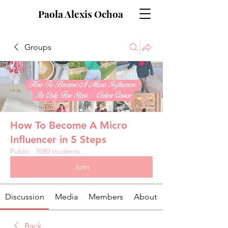
Paola Alexis Ochoa
Groups
How To Become A Micro
Influencer in 5 Steps
Public
·
3580 students
Join
Discussion
Media
Members
About
Back