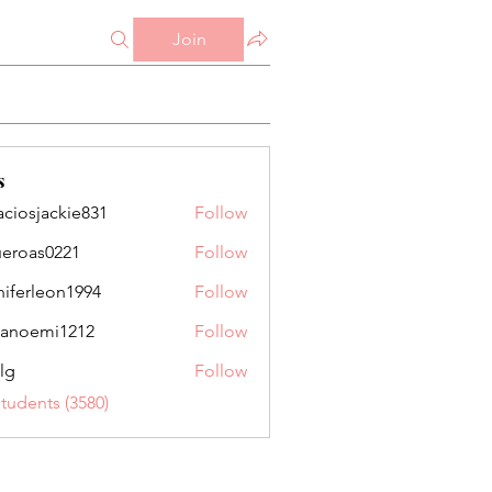
Join
s
aciosjackie831
Follow
jackie831
ueroas0221
Follow
as0221
niferleon1994
Follow
leon1994
anoemi1212
Follow
mi1212
lg
Follow
Students (3580)