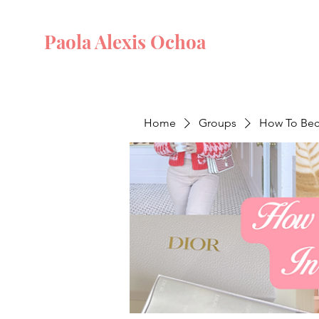
Paola Alexis Ochoa
Home
Groups
How To Beco