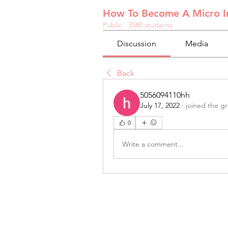
How To Become A Micro In
Public
·
3580 students
Discussion
Media
Back
5056094110hh
July 17, 2022
·
joined the g
0
Write a comment...