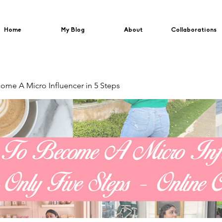
Home
My Blog
About
Collaborations
me A Micro Influencer in 5 Steps