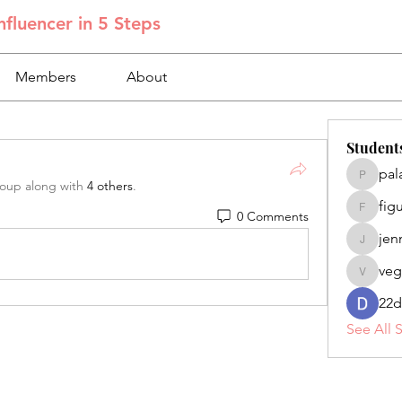
fluencer in 5 Steps
Members
About
Student
pal
palacios
roup along with
4 others
.
fig
0 Comments
figuero
jen
jennifer
veg
veganoe
22d
See All 