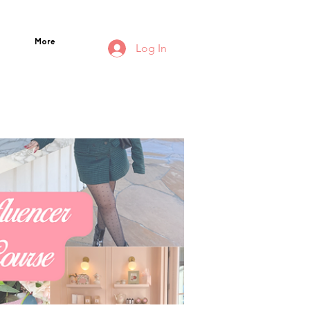
More
Log In