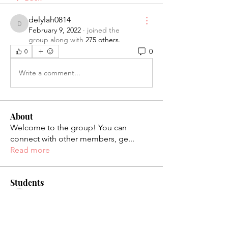
delylah0814
delylah0814
February 9, 2022
·
joined the
group along with
275 others
.
0
0
Write a comment...
About
Welcome to the group! You can
connect with other members, ge
...
Read more
Students
palaciosjackie831
Follow
palaciosjackie831
figueroas0221
Follow
figueroas0221