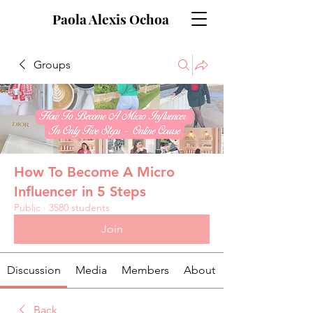
Paola Alexis Ochoa
Groups
How To Become A Micro
Influencer in 5 Steps
Public
·
3580 students
Join
Discussion
Media
Members
About
Back