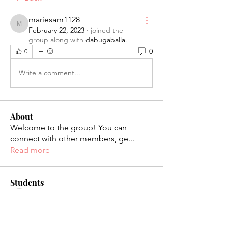
mariesam1128
mariesam1128
February 22, 2023
·
joined the
group along with
dabugaballa
.
0
0
Write a comment...
About
Welcome to the group! You can
connect with other members, ge
...
Read more
Students
palaciosjackie831
Follow
palaciosjackie831
figueroas0221
Follow
figueroas0221