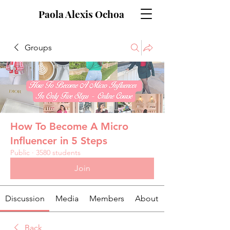
Paola Alexis Ochoa
Groups
How To Become A Micro
Influencer in 5 Steps
Public
·
3580 students
Join
Discussion
Media
Members
About
Back