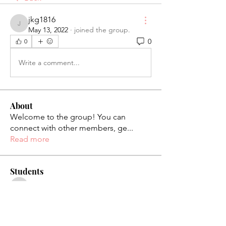
jkg1816
jkg1816
May 13, 2022
·
joined the group.
0
0
Write a comment...
About
Welcome to the group! You can
connect with other members, ge
...
Read more
Students
palaciosjackie831
Follow
palaciosjackie831
figueroas0221
Follow
figueroas0221
jenniferleon1994
Follow