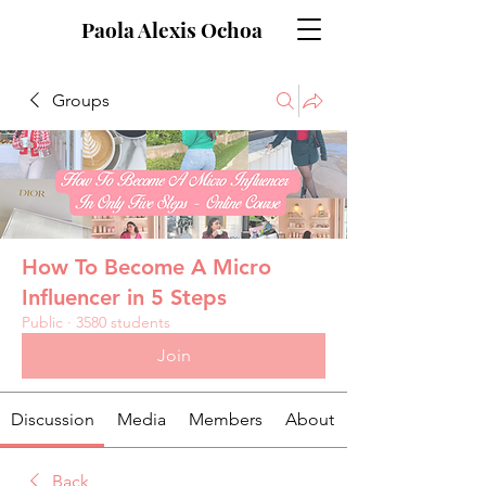
Paola Alexis Ochoa
Groups
How To Become A Micro
Influencer in 5 Steps
Public
·
3580 students
Join
Discussion
Media
Members
About
Back