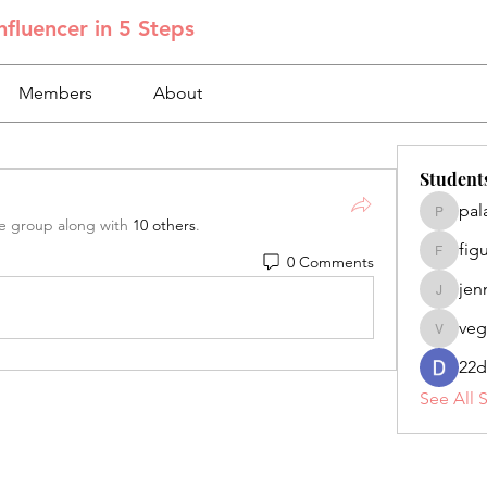
fluencer in 5 Steps
Members
About
Student
pal
palacios
he group along with
10 others
.
fig
0 Comments
figuero
jen
jennifer
veg
veganoe
22d
See All 