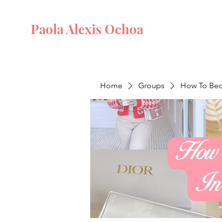
Paola Alexis Ochoa
Home
Groups
How To Beco