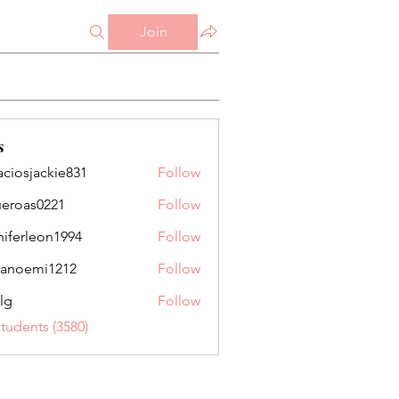
Join
s
aciosjackie831
Follow
jackie831
ueroas0221
Follow
as0221
niferleon1994
Follow
leon1994
anoemi1212
Follow
mi1212
lg
Follow
Students (3580)