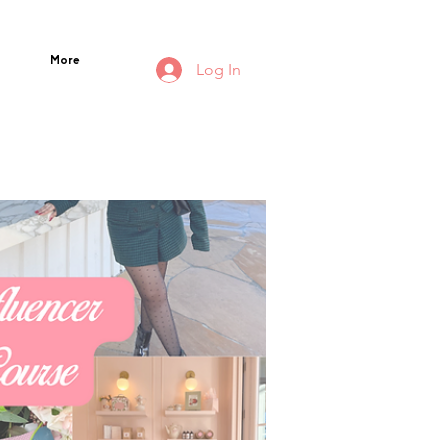
More
Log In