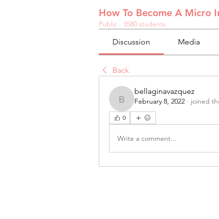
How To Become A Micro In
Public
·
3580 students
Discussion
Media
Back
bellaginavazquez
February 8, 2022
·
joined t
bellaginavazquez
0
Write a comment...