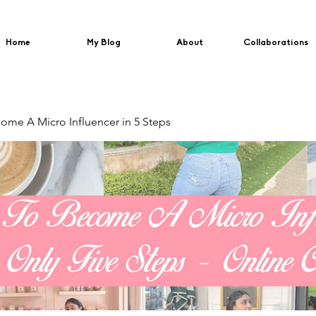
Home
My Blog
About
Collaborations
me A Micro Influencer in 5 Steps