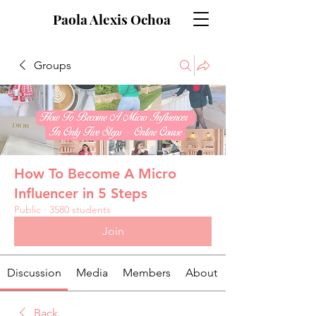
Paola Alexis Ochoa
Groups
How To Become A Micro
Influencer in 5 Steps
Public
·
3580 students
Join
Discussion
Media
Members
About
Back