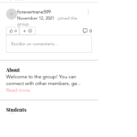
forevertrane599
forevertrane599
November 12, 2021
·
joined the
group.
0
0
Escribir un comentario...
About
Welcome to the group! You can
connect with other members, ge
...
Read more
Students
palaciosjackie831
Follow
palaciosjackie831
figueroas0221
Follow
figueroas0221