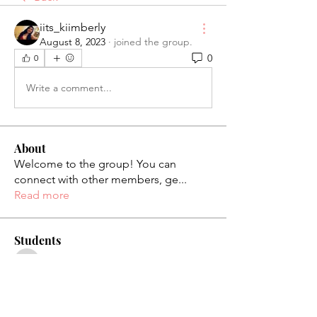
iits_kiimberly
August 8, 2023
·
joined the group.
0
0
Write a comment...
About
Welcome to the group! You can
connect with other members, ge
...
Read more
Students
palaciosjackie831
Follow
palaciosjackie831
figueroas0221
Follow
figueroas0221
jenniferleon1994
Follow