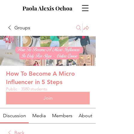
Paola Alexis Ochoa
Groups
How To Become A Micro
Influencer in 5 Steps
Public
·
3580 students
Join
Discussion
Media
Members
About
Back