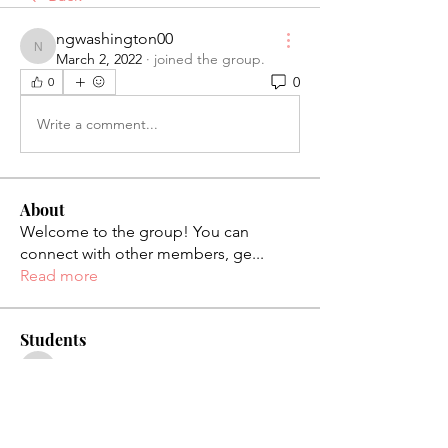
ngwashington00
ngwashington00
March 2, 2022
·
joined the group.
0
0
Write a comment...
About
Welcome to the group! You can
connect with other members, ge
...
Read more
Students
palaciosjackie831
Follow
palaciosjackie831
figueroas0221
Follow
figueroas0221
jenniferleon1994
Follow