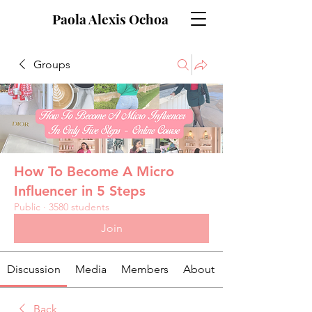
Paola Alexis Ochoa
Groups
How To Become A Micro
Influencer in 5 Steps
Public
·
3580 students
Join
Discussion
Media
Members
About
Back