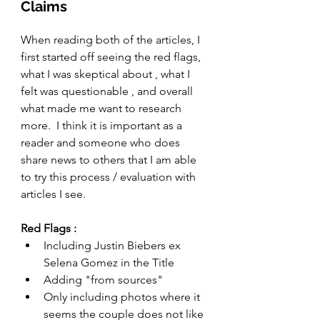
Claims 
When reading both of the articles, I 
first started off seeing the red flags, 
what I was skeptical about , what I 
felt was questionable , and overall 
what made me want to research 
more.  I think it is important as a 
reader and someone who does 
share news to others that I am able 
to try this process / evaluation with 
articles I see. 
Red Flags : 
Including Justin Biebers ex 
Selena Gomez in the Title
Adding "from sources" 
Only including photos where it 
seems the couple does not like 