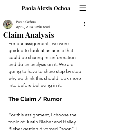
Paola Alexis Ochoa
Paola Ochoa
Apr 5, 2024
3 min read
Claim Analysis
For our assignment , we were 
guided to look at an article that 
could be sharing misinformation 
and do an analysis on it. We are 
going to have to share step by step 
why we think this should look more 
into before believing in it. 
The Claim / Rumor 
For this assignment, I choose the 
topic of Justin Bieber and Hailey 
Bieber getting divorced "soon". I 