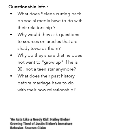
Questionable Info : 
What does Selena cutting back 
on social media have to do with 
their relationship ?
Why would they ask questions 
to sources on articles that are 
shady towards them?
Why do they share that he does 
not want to "grow up" if he is 
30 , not a teen star anymore?
What does their past history 
before marriage have to do 
with their now relastionship? 