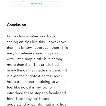
Conclusion
In conclusion when reading or 
seeing articles like this, I now know 
that this is how I approach them. It is 
easy to believe something so quick 
with just a simple title but it's way 
more than that. This article had 
many things that made me think if it 
is even the slightest bit true and I 
hope others start noticing as well. I 
feel like now it is my job to 
introduce these steps to family and 
friends so they can better 
understand what information is true 