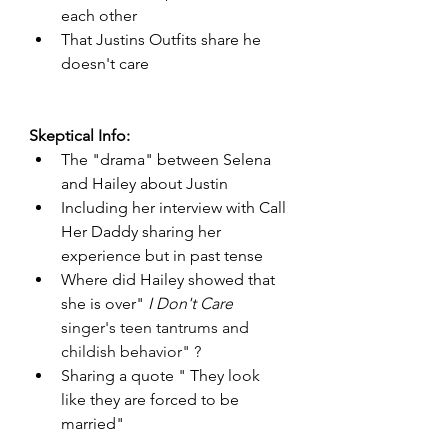
each other 
That Justins Outfits share he 
doesn't care 
Skeptical Info: 
The "drama" between Selena 
and Hailey about Justin 
Including her interview with Call 
Her Daddy sharing her 
experience but in past tense
Where did Hailey showed that 
she is over" 
I Don't Care
singer's teen tantrums and 
childish behavior" ?
Sharing a quote " They look 
like they are forced to be 
married"