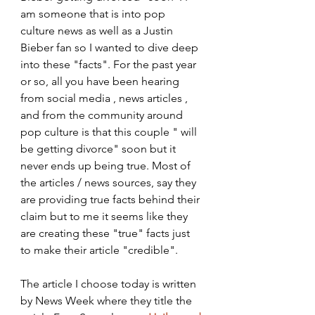
am someone that is into pop 
culture news as well as a Justin 
Bieber fan so I wanted to dive deep 
into these "facts". For the past year 
or so, all you have been hearing 
from social media , news articles , 
and from the community around 
pop culture is that this couple " will 
be getting divorce" soon but it 
never ends up being true. Most of 
the articles / news sources, say they 
are providing true facts behind their 
claim but to me it seems like they 
are creating these "true" facts just 
to make their article "credible". 
The article I choose today is written 
by News Week where they title the 