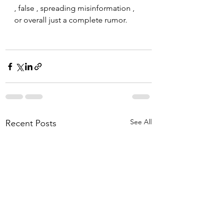
, false , spreading misinformation , 
or overall just a complete rumor. 
See All
Recent Posts