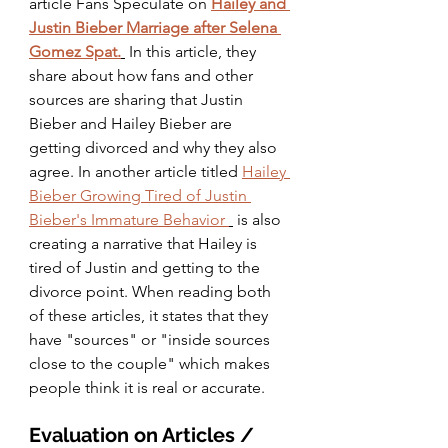
article Fans Speculate on 
Hailey and 
Justin Bieber Marriage after Selena 
Gomez Spat.
In this article, they 
share about how fans and other 
sources are sharing that Justin 
Bieber and Hailey Bieber are 
getting divorced and why they also 
agree. In another article titled 
Hailey 
Bieber Growing Tired of Justin 
Bieber's Immature Behavior 
 is also 
creating a narrative that Hailey is 
tired of Justin and getting to the 
divorce point. When reading both 
of these articles, it states that they 
have "sources" or "inside sources 
close to the couple" which makes 
people think it is real or accurate. 
Evaluation on Articles / 