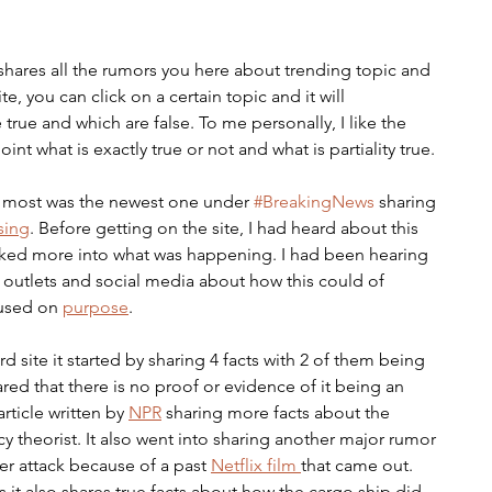
shares all the rumors you here about trending topic and 
, you can click on a certain topic and it will 
 true and which are false. To me personally, I like the 
nt what is exactly true or not and what is partiality true. 
e most was the newest one under 
#BreakingNews
 sharing 
sing
. Before getting on the site, I had heard about this 
ked more into what was happening. I had been hearing 
 outlets and social media about how this could of 
used on 
purpose
. 
site it started by sharing 4 facts with 2 of them being 
ared that there is no proof or evidence of it being an 
rticle written by 
NPR
 sharing more facts about the 
 theorist. It also went into sharing another major rumor 
er attack because of a past 
Netflix film 
that came out. 
t also shares true facts about how the cargo ship did 