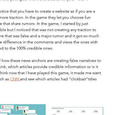
otice that you have to create a website as if you are a 
more traction. In the game they let you choose fun 
ome that share rumors. In the game, I started by just 
le but I noticed that was not creating any traction to 
one that was false and a major rumor and it got so much 
 the difference in the comments and views the ones with 
d to the 100% credible ones. 
ow these news anchors are creating false narratives to 
ink, which articles provide credible information or is it 
. I think now that I have played this game, it made me want 
ch as 
CNN 
and see which articles had "clickbait"titles 