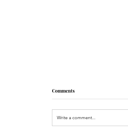
Comments
Write a comment...