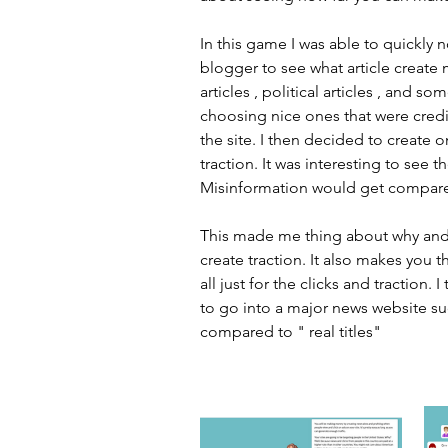
In this game I was able to quickly n
blogger to see what article create 
articles , political articles , and s
choosing nice ones that were credib
the site. I then decided to create 
traction. It was interesting to see
Misinformation would get compare
This made me thing about why and h
create traction. It also makes you th
all just for the clicks and traction
to go into a major news website su
compared to " real titles" 