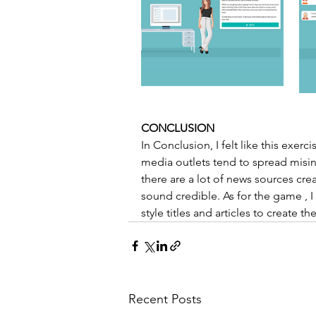
CONCLUSION 
In Conclusion, I felt like this ex
media outlets tend to spread misinfo
there are a lot of news sources crea
sound credible. As for the game , I wa
style titles and articles to create 
Recent Posts