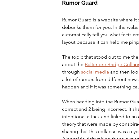
Rumor Guard
Rumor Guard is a website where it 
debunks them for you. In the website
automatically tell you what facts are
layout because it can help me pinpoi
The topic that stood out to me th
about the 
Baltimore Bridge Collap
through
 social media 
and then loo
a lot of rumors from different news
happen and if it was something ca
When heading into the Rumor Guard 
correct and 2 being incorrect. It sh
intentional attack and linked to an a
theory that were made by conspiracy
sharing that this collapse was a cyb
Alongside debunking those rumors i