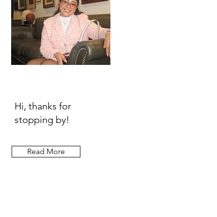
Hi, thanks for
stopping by!
Read More