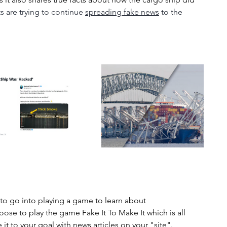
s are trying to continue 
spreading fake news
 to the 
 to go into playing a game to learn about 
ose to play the game Fake It To Make It which is all 
t to your goal with news articles on your "site".