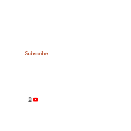
Let the posts
come to you.
Email
Subscribe