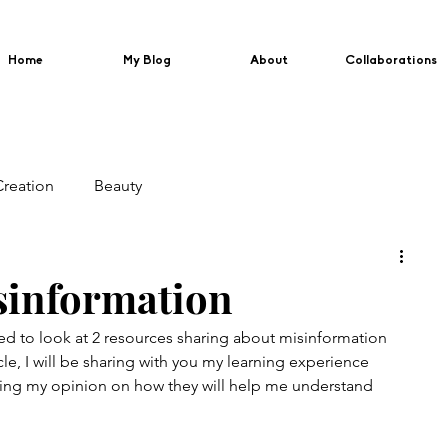
Home
My Blog
About
Collaborations
Creation
Beauty
sinformation
d to look at 2 resources sharing about misinformation 
ticle, I will be sharing with you my learning experience 
ring my opinion on how they will help me understand 