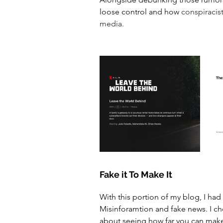
loose control and how 
conspiracist
media. 
Fake it To Make It 
With this portion of my blog, I had
Misinforamtion and fake news. I cho
about seeing how far you can make i