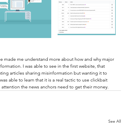
ercise made me understand more about how and why major 
rmation. I was able to see in the first website, that 
ting articles sharing misinformation but wanting it to 
s able to learn that it is a real tactic to use clickbait 
the attention the news anchors need to get their money. 
See All