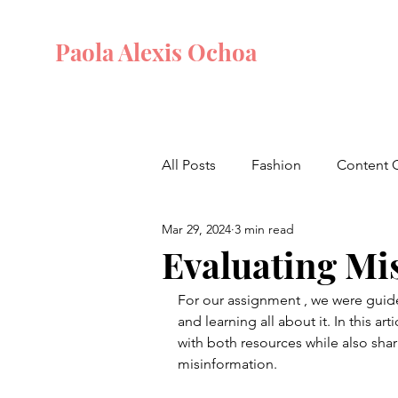
Paola Alexis Ochoa
All Posts
Fashion
Content 
Mar 29, 2024
3 min read
Evaluating Mi
For our assignment , we were guide
and learning all about it. In this ar
with both resources while also sha
misinformation. 