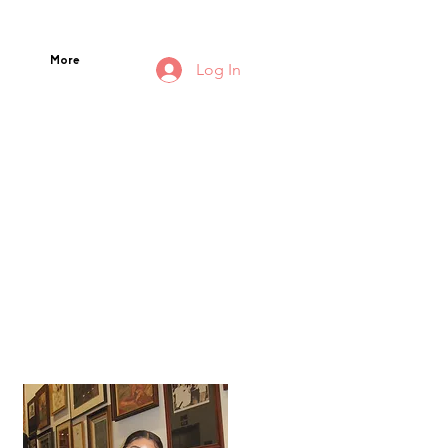
More
Log In